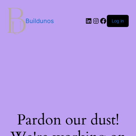
Buildunos
Log in
Pardon our dust!