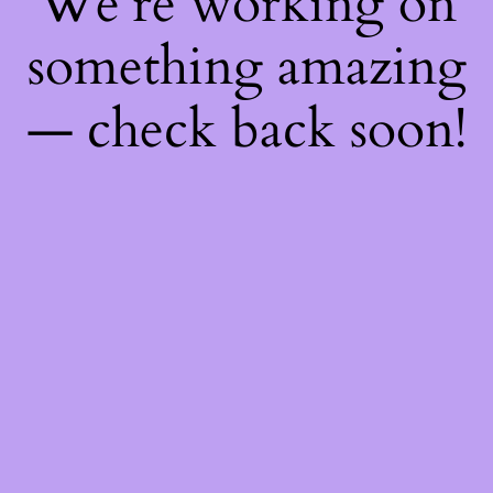
We're working on
something amazing
— check back soon!